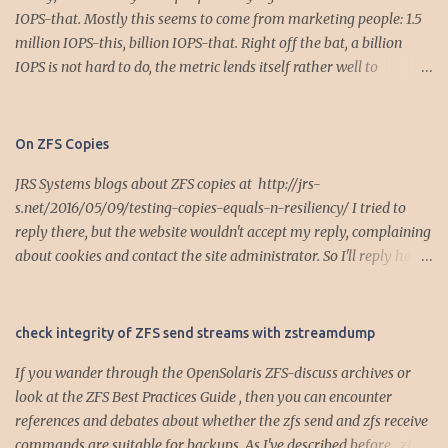
IOPS-that. Mostly this seems to come from marketing people: 1.5
million IOPS-this, billion IOPS-that. Right off the bat, a billion
IOPS is not hard to do, the metric lends itself rather well to
parallelization... This post is the first in a series looking at the use
and misuse of IOPS for storage system performance analysis or
specification. Let's do some simple math. We all want low latency -
On ZFS Copies
- the holy grail of performance. In the bad old days, many
JRS Systems blogs about ZFS copies at http://jrs-
computer systems were bandwidth constrained in the I/O data
s.net/2016/05/09/testing-copies-equals-n-resiliency/ I tried to
path, so it was very easy to measure the effect of bandwidth
reply there, but the website wouldn't accept my reply, complaining
constraints on latency. For example, fast/wide parallel SCSI and
about cookies and contact the site administrator. So I'll reply here.
UltraSCSI was the rage when the dot-com bubble was bubbling,
Internet Hurrah! For a single device pool, copies=2 places the
capped out at 20 MB/sec. Suppose we had to move 100 MB of data,
redundant copies approximately 1/3 (copies=2) and 2/3 (copies=3)
then the latency is easily calculated: Bad Old Latency = amount of
into the LBA range of the single device. Assuming devices allocate
stuff / bandwidth = 100 MB / 20MB/sec = 5 sec Well, there it is, 5
check integrity of ZFS send streams with zstreamdump
with some diversity by LBA, this allows recovery from a range of
seconds later. For ...
If you wander through the OpenSolaris ZFS-discuss archives or
LBA failures. For HDDs, think head-contacts-media type of
look at the ZFS Best Practices Guide , then you can encounter
failures. For a random failure case, you get random failures. By
references and debates about whether the zfs send and zfs receive
contrast, if the pool has two top-level vdevs, such as a simple 2-
commands are suitable for backups. As I've described before , zfs