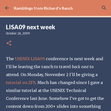
Skip to main content
Ramblings from Richard's Ranch
LISA09 next week
October 26, 2009
The
USENIX LISA09
conference is next week and
I'll be leaving the ranch to travel
back east
to
attend. On Monday, November 2 I'll be giving a
tutorial on ZFS
. Much has changed since I gave a
similar tutorial at the USENIX Technical
Conference last June. Somehow I've got to get the
content down from 200+ slides into something