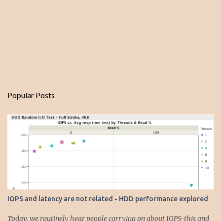
Popular Posts
IOPS and latency are not related - HDD performance explored
Today, we routinely hear people carrying on about IOPS-this and