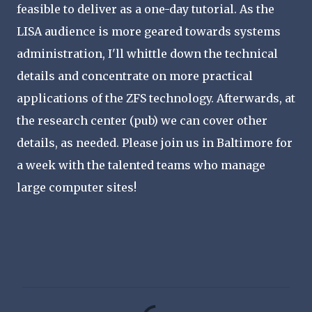
feasible to deliver as a one-day tutorial. As the
LISA audience is more geared towards systems
administration, I'll whittle down the technical
details and concentrate on more practical
applications of the ZFS technology. Afterwards, at
the research center (pub) we can cover other
details, as needed. Please join us in Baltimore for
a week with the talented teams who manage
large computer sites!
C